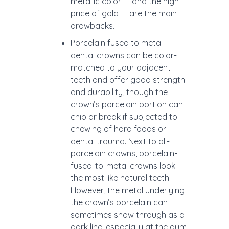
metallic color — and the high
price of gold — are the main
drawbacks.
Porcelain fused to metal
dental crowns can be color-
matched to your adjacent
teeth and offer good strength
and durability, though the
crown’s porcelain portion can
chip or break if subjected to
chewing of hard foods or
dental trauma. Next to all-
porcelain crowns, porcelain-
fused-to-metal crowns look
the most like natural teeth.
However, the metal underlying
the crown’s porcelain can
sometimes show through as a
dark line, especially at the gum