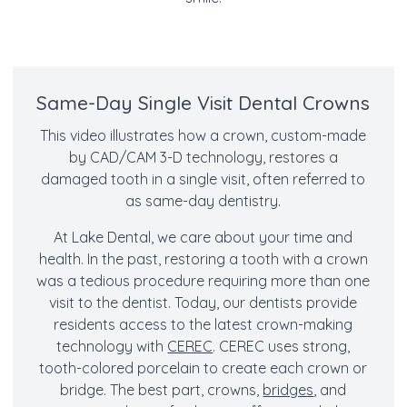
Same-Day Single Visit Dental Crowns
This video illustrates how a crown, custom-made
by CAD/CAM 3-D technology, restores a
damaged tooth in a single visit, often referred to
as same-day dentistry.
At Lake Dental, we care about your time and
health. In the past, restoring a tooth with a crown
was a tedious procedure requiring more than one
visit to the dentist. Today, our dentists provide
residents access to the latest crown-making
technology with
CEREC
. CEREC uses strong,
tooth-colored porcelain to create each crown or
bridge. The best part, crowns,
bridges
, and