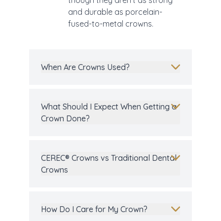
though they aren’t as strong
and durable as porcelain-
fused-to-metal crowns.
When Are Crowns Used?
What Should I Expect When Getting a
Crown Done?
CEREC® Crowns vs Traditional Dental
Crowns
How Do I Care for My Crown?