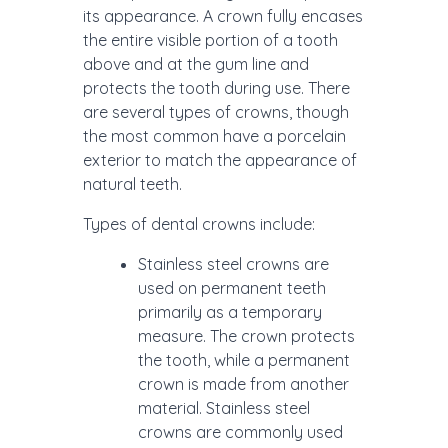
its appearance. A crown fully encases
the entire visible portion of a tooth
above and at the gum line and
protects the tooth during use. There
are several types of crowns, though
the most common have a porcelain
exterior to match the appearance of
natural teeth.
Types of dental crowns include:
Stainless steel crowns are
used on permanent teeth
primarily as a temporary
measure. The crown protects
the tooth, while a permanent
crown is made from another
material. Stainless steel
crowns are commonly used