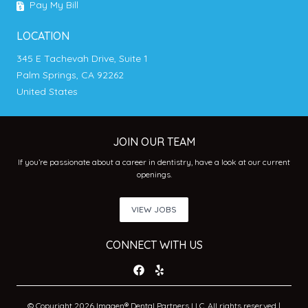
Pay My Bill
LOCATION
345 E Tachevah Drive, Suite 1
Palm Springs, CA 92262
United States
JOIN OUR TEAM
If you’re passionate about a career in dentistry, have a look at our current
openings.
VIEW JOBS
CONNECT WITH US
© Copyright 2026 Imagen® Dental Partners LLC. All rights reserved |