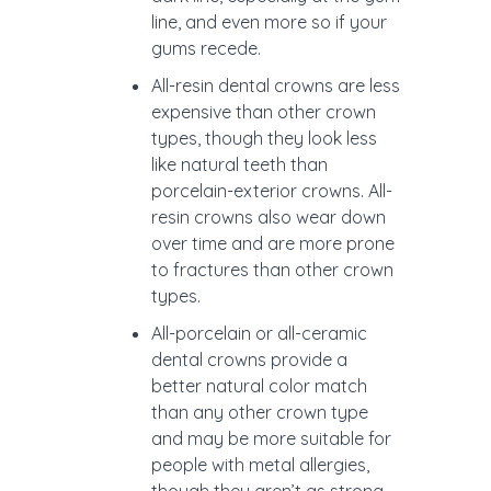
line, and even more so if your
gums recede.
All-resin dental crowns are less
expensive than other crown
types, though they look less
like natural teeth than
porcelain-exterior crowns. All-
resin crowns also wear down
over time and are more prone
to fractures than other crown
types.
All-porcelain or all-ceramic
dental crowns provide a
better natural color match
than any other crown type
and may be more suitable for
people with metal allergies,