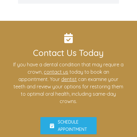
Contact Us Today
If you have a dental condition that may require a
crown,
contact us
today to book an
appointment. Your
dentist
can examine your
teeth and review your options for restoring them
to optimal oral health, including same-day
crowns.
SCHEDULE
APPOINTMENT