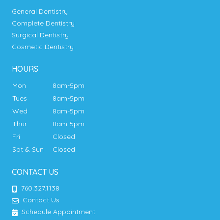
General Dentistry
Complete Dentistry
Surgical Dentistry
Cosmetic Dentistry
HOURS
Mon
8am-5pm
Tues
8am-5pm
Wed
8am-5pm
Thur
8am-5pm
Fri
Closed
Sat & Sun
Closed
CONTACT US
760.327.1138
Contact Us
Schedule Appointment