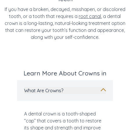
If you have a broken, decayed, misshapen, or discolored
tooth, or a tooth that requires a
root canal
, a dental
crown is a long-lasting, natural-looking treatment option
that can restore your tooth’s function and appearance,
along with your self-confidence.
Learn More About Crowns in
What Are Crowns?
A dental crown is a tooth-shaped
“cap” that covers a tooth to restore
its shape and strength and improve