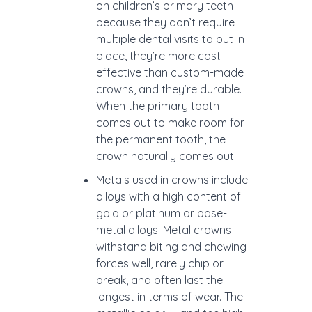
on children’s primary teeth
because they don’t require
multiple dental visits to put in
place, they’re more cost-
effective than custom-made
crowns, and they’re durable.
When the primary tooth
comes out to make room for
the permanent tooth, the
crown naturally comes out.
Metals used in crowns include
alloys with a high content of
gold or platinum or base-
metal alloys. Metal crowns
withstand biting and chewing
forces well, rarely chip or
break, and often last the
longest in terms of wear. The