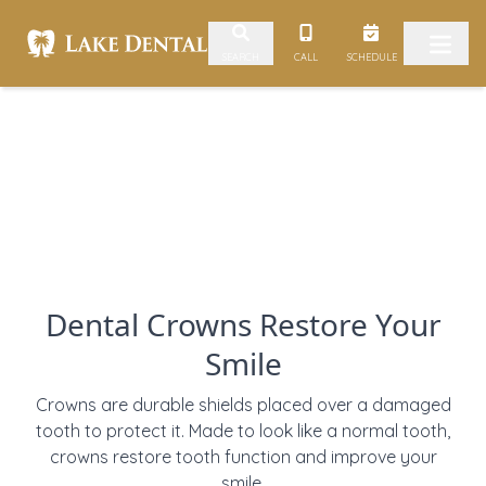
Skip to content
CALL
SCHEDULE
SEARCH
Dental Crowns Restore Your
Smile
Crowns are durable shields placed over a damaged
tooth to protect it. Made to look like a normal tooth,
crowns restore tooth function and improve your
smile.