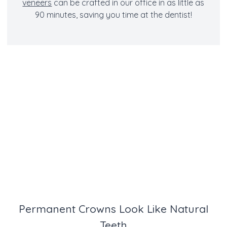
veneers
can be crafted in our office in as little as
90 minutes, saving you time at the dentist!
Permanent Crowns Look Like Natural
Teeth