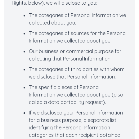
Rights, below), we will disclose to you:
The categories of Personal Information we
collected about you.
The categories of sources for the Personal
Information we collected about you.
Our business or commercial purpose for
collecting that Personal Information.
The categories of third parties with whom
we disclose that Personal Information.
The specific pieces of Personal
Information we collected about you (also
called a data portability request).
If we disclosed your Personal Information
for a business purpose, a separate list
identifying the Personal Information
categories that each recipient obtained.