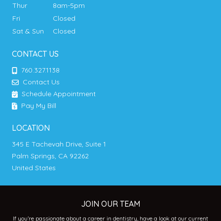
Thur
8am-5pm
Fri
Closed
Sat & Sun
Closed
CONTACT US
760.327.1138
Contact Us
Schedule Appointment
Pay My Bill
LOCATION
345 E Tachevah Drive, Suite 1
Palm Springs, CA 92262
United States
JOIN OUR TEAM
If you’re passionate about a career in dentistry, have a look at our current