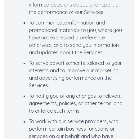
informed decisions about, and report on
the performance of our Services.
To communicate information and
promotional materials to you, where you
have not expressed a preference
otherwise, and to send you information
and updates about the Services.
To serve advertisements tailored to your
interests and to improve our marketing
and advertising performance on the
Services.
To notify you of any changes to relevant
agreements, policies, or other terms, and
to enforce such terms.
To work with our service providers, who
perform certain business functions or
services on our behalf and who have