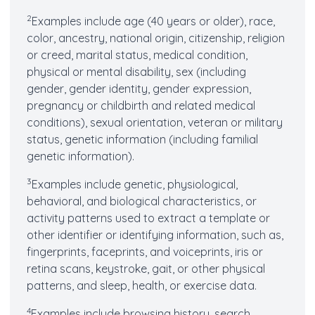
2
Examples include age (40 years or older), race,
color, ancestry, national origin, citizenship, religion
or creed, marital status, medical condition,
physical or mental disability, sex (including
gender, gender identity, gender expression,
pregnancy or childbirth and related medical
conditions), sexual orientation, veteran or military
status, genetic information (including familial
genetic information).
3
Examples include genetic, physiological,
behavioral, and biological characteristics, or
activity patterns used to extract a template or
other identifier or identifying information, such as,
fingerprints, faceprints, and voiceprints, iris or
retina scans, keystroke, gait, or other physical
patterns, and sleep, health, or exercise data.
4
Examples include browsing history, search