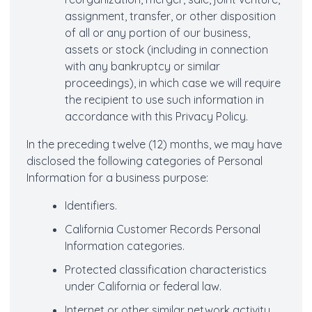
assignment, transfer, or other disposition
of all or any portion of our business,
assets or stock (including in connection
with any bankruptcy or similar
proceedings), in which case we will require
the recipient to use such information in
accordance with this Privacy Policy.
In the preceding twelve (12) months, we may have
disclosed the following categories of Personal
Information for a business purpose:
Identifiers.
California Customer Records Personal
Information categories.
Protected classification characteristics
under California or federal law.
Internet or other similar network activity.