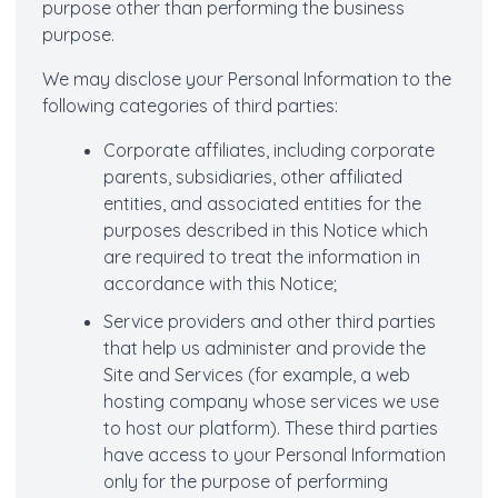
purpose other than performing the business
purpose.
We may disclose your Personal Information to the
following categories of third parties:
Corporate affiliates, including corporate
parents, subsidiaries, other affiliated
entities, and associated entities for the
purposes described in this Notice which
are required to treat the information in
accordance with this Notice;
Service providers and other third parties
that help us administer and provide the
Site and Services (for example, a web
hosting company whose services we use
to host our platform). These third parties
have access to your Personal Information
only for the purpose of performing