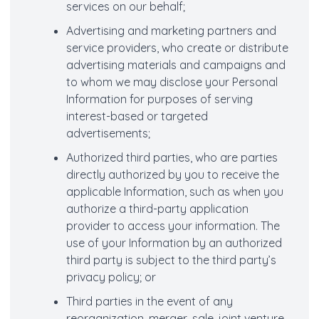
services on our behalf;
Advertising and marketing partners and
service providers, who create or distribute
advertising materials and campaigns and
to whom we may disclose your Personal
Information for purposes of serving
interest-based or targeted
advertisements;
Authorized third parties, who are parties
directly authorized by you to receive the
applicable Information, such as when you
authorize a third-party application
provider to access your information. The
use of your Information by an authorized
third party is subject to the third party’s
privacy policy; or
Third parties in the event of any
reorganization, merger, sale, joint venture,