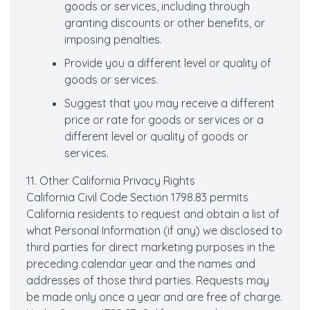
goods or services, including through
granting discounts or other benefits, or
imposing penalties.
Provide you a different level or quality of
goods or services.
Suggest that you may receive a different
price or rate for goods or services or a
different level or quality of goods or
services.
11. Other California Privacy Rights
California Civil Code Section 1798.83 permits
California residents to request and obtain a list of
what Personal Information (if any) we disclosed to
third parties for direct marketing purposes in the
preceding calendar year and the names and
addresses of those third parties. Requests may
be made only once a year and are free of charge.