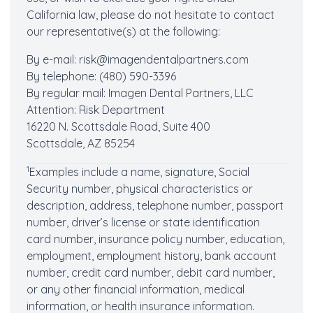
California law, please do not hesitate to contact
our representative(s) at the following:
By e-mail:
risk@imagendentalpartners.com
By telephone: (480) 590-3396
By regular mail: Imagen Dental Partners, LLC
Attention: Risk Department
16220 N. Scottsdale Road, Suite 400
Scottsdale, AZ 85254
1
Examples include a name, signature, Social
Security number, physical characteristics or
description, address, telephone number, passport
number, driver’s license or state identification
card number, insurance policy number, education,
employment, employment history, bank account
number, credit card number, debit card number,
or any other financial information, medical
information, or health insurance information.