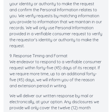
your identity or authority to make the request
and confirm the Personal Information relates to
you. We verify requests by matching information
you provide to information that we maintain in our
records. We will only use Personal Information
provided in a verifiable consumer request to verify
the requestor’s identity or authority to make the
request.
9. Response Timing and Format
We endeavor to respond to a verifiable consumer
request within forty-five (45) days of its receipt. If
we require more time, up to an additional forty-
five (45) days, we will inform you of the reason
and extension period in writing.
We will deliver our written response by mail or
electronically, at your option. Any disclosures we
provide will only cover the twelve (12) month