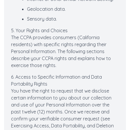
Geolocation data.
Sensory data.
5. Your Rights and Choices
The CCPA provides consumers (California
residents) with specific rights regarding their
Personal Information. The following sections
describe your CCPA rights and explains how to
exercise those rights.
6. Access to Specific Information and Data
Portability Rights
You have the right to request that we disclose
certain information to you about our collection
and use of your Personal Information over the
past twelve (12) months. Once we receive and
confirm your verifiable consumer request (see
Exercising Access, Data Portability, and Deletion