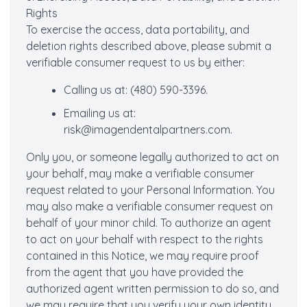
Rights
To exercise the access, data portability, and
deletion rights described above, please submit a
verifiable consumer request to us by either:
Calling us at: (480) 590-3396.
Emailing us at:
risk@imagendentalpartners.com
.
Only you, or someone legally authorized to act on
your behalf, may make a verifiable consumer
request related to your Personal Information. You
may also make a verifiable consumer request on
behalf of your minor child. To authorize an agent
to act on your behalf with respect to the rights
contained in this Notice, we may require proof
from the agent that you have provided the
authorized agent written permission to do so, and
we may require that you verify your own identity