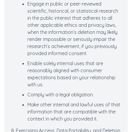
Engage in public or peer-reviewed
scientific, historical, or statistical research
in the public interest that adheres to all
other applicable ethics and privacy laws,
when the information’s deletion may likely
render impossible or seriously impair the
research’s achievement, if you previously
provided informed consent.
Enable solely internal uses that are
reasonably aligned with consumer
expectations based on your relationship
with us.
Comply with a legal obligation.
Make other internal and lawful uses of that
information that are compatible with the
context in which you provided it.
8. Exercising Access, Data Portability, and Deletion