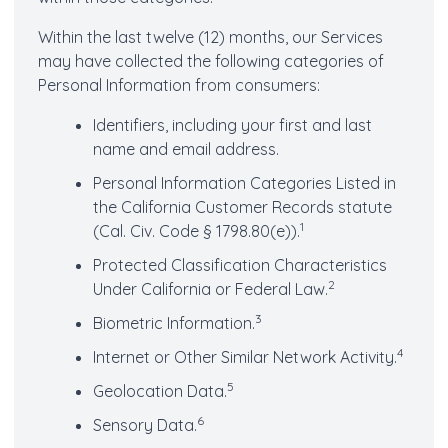
Within the last twelve (12) months, our Services
may have collected the following categories of
Personal Information from consumers:
Identifiers, including your first and last
name and email address.
Personal Information Categories Listed in
the California Customer Records statute
1
(Cal. Civ. Code § 1798.80(e)).
Protected Classification Characteristics
2
Under California or Federal Law.
3
Biometric Information.
4
Internet or Other Similar Network Activity.
5
Geolocation Data.
6
Sensory Data.