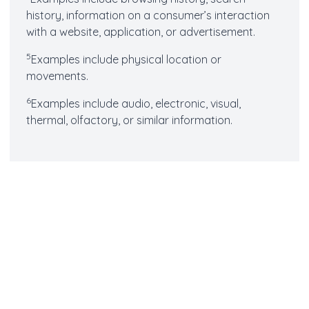
history, information on a consumer’s interaction
with a website, application, or advertisement.
5
Examples include physical location or
movements.
6
Examples include audio, electronic, visual,
thermal, olfactory, or similar information.