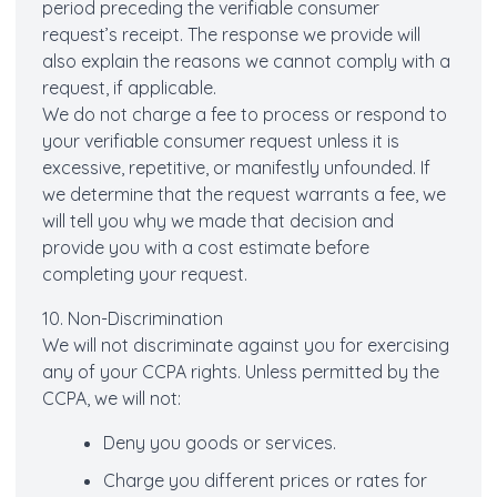
period preceding the verifiable consumer
request’s receipt. The response we provide will
also explain the reasons we cannot comply with a
request, if applicable.
We do not charge a fee to process or respond to
your verifiable consumer request unless it is
excessive, repetitive, or manifestly unfounded. If
we determine that the request warrants a fee, we
will tell you why we made that decision and
provide you with a cost estimate before
completing your request.
10. Non-Discrimination
We will not discriminate against you for exercising
any of your CCPA rights. Unless permitted by the
CCPA, we will not:
Deny you goods or services.
Charge you different prices or rates for