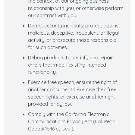
the context of our ongoing business
relationship with you, or otherwise perform
our contract with you.
Detect security incidents, protect against
malicious, deceptive, fraudulent, or illegal
activity, or prosecute those responsible
for such activities.
Debug products to identify and repair
errors that impair existing intended
functionality.
Exercise free speech, ensure the right of
another consumer to exercise their free
speech rights, or exercise another right
provided for by law.
Comply with the California Electronic
Communications Privacy Act (Cal. Penal
Code § 1546 et. seq.).