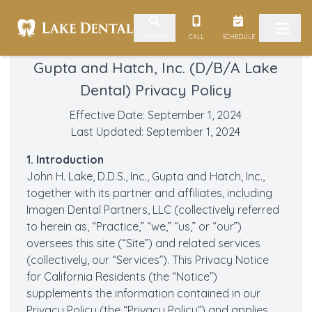
Skip to content
CALL
SCHEDULE
SEARCH
Gupta and Hatch, Inc. (D/B/A Lake
Dental) Privacy Policy
Effective Date: September 1, 2024
Last Updated: September 1, 2024
1. Introduction
John H. Lake, D.D.S., Inc., Gupta and Hatch, Inc.,
together with its partner and affiliates, including
Imagen Dental Partners, LLC (collectively referred
to herein as, “Practice,” “we,” “us,” or “our”)
oversees this site (“Site”) and related services
(collectively, our “Services”). This Privacy Notice
for California Residents (the “Notice”)
supplements the information contained in our
Privacy Policy
(the “Privacy Policy”) and applies