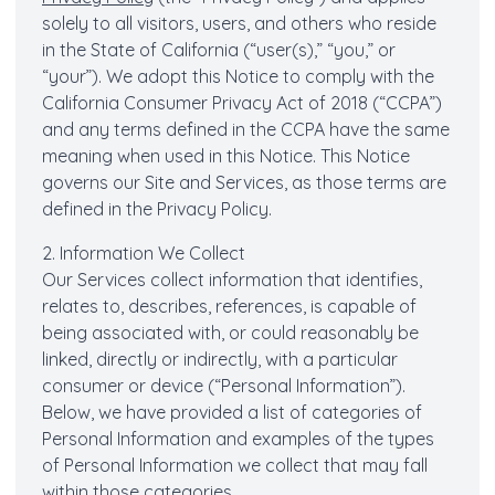
solely to all visitors, users, and others who reside
in the State of California (“user(s),” “you,” or
“your”). We adopt this Notice to comply with the
California Consumer Privacy Act of 2018 (“CCPA”)
and any terms defined in the CCPA have the same
meaning when used in this Notice. This Notice
governs our Site and Services, as those terms are
defined in the Privacy Policy.
2. Information We Collect
Our Services collect information that identifies,
relates to, describes, references, is capable of
being associated with, or could reasonably be
linked, directly or indirectly, with a particular
consumer or device (“Personal Information”).
Below, we have provided a list of categories of
Personal Information and examples of the types
of Personal Information we collect that may fall
within those categories.