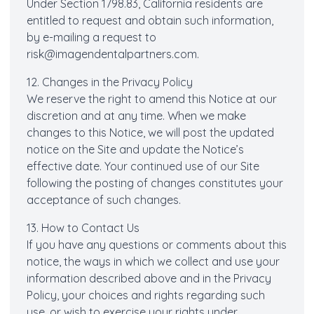
Under Section 1798.83, California residents are
entitled to request and obtain such information,
by e-mailing a request to
risk@imagendentalpartners.com
.
12. Changes in the Privacy Policy
We reserve the right to amend this Notice at our
discretion and at any time. When we make
changes to this Notice, we will post the updated
notice on the Site and update the Notice’s
effective date. Your continued use of our Site
following the posting of changes constitutes your
acceptance of such changes.
13. How to Contact Us
If you have any questions or comments about this
notice, the ways in which we collect and use your
information described above and in the Privacy
Policy, your choices and rights regarding such
use, or wish to exercise your rights under