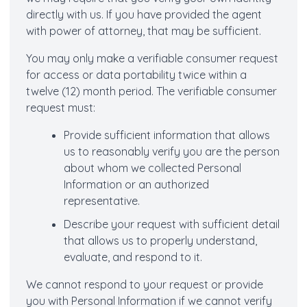
directly with us. If you have provided the agent
with power of attorney, that may be sufficient.
You may only make a verifiable consumer request
for access or data portability twice within a
twelve (12) month period. The verifiable consumer
request must:
Provide sufficient information that allows
us to reasonably verify you are the person
about whom we collected Personal
Information or an authorized
representative.
Describe your request with sufficient detail
that allows us to properly understand,
evaluate, and respond to it.
We cannot respond to your request or provide
you with Personal Information if we cannot verify