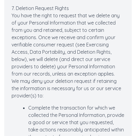
7. Deletion Request Rights
You have the right to request that we delete any
of your Personal Information that we collected
from you and retained, subject to certain
exceptions. Once we receive and confirm your
verifiable consumer request (see Exercising
Access, Data Portability, and Deletion Rights,
below), we will delete (and direct our service
providers to delete) your Personal Information
from our records, unless an exception applies.
We may deny your deletion request if retaining
the information is necessary for us or our service
provider(s) to:
Complete the transaction for which we
collected the Personal Information, provide
a good or service that you requested,
take actions reasonably anticipated within