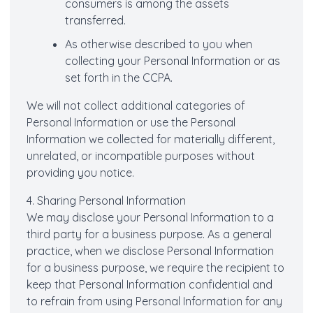
consumers is among the assets
transferred.
As otherwise described to you when
collecting your Personal Information or as
set forth in the CCPA.
We will not collect additional categories of
Personal Information or use the Personal
Information we collected for materially different,
unrelated, or incompatible purposes without
providing you notice.
4. Sharing Personal Information
We may disclose your Personal Information to a
third party for a business purpose. As a general
practice, when we disclose Personal Information
for a business purpose, we require the recipient to
keep that Personal Information confidential and
to refrain from using Personal Information for any