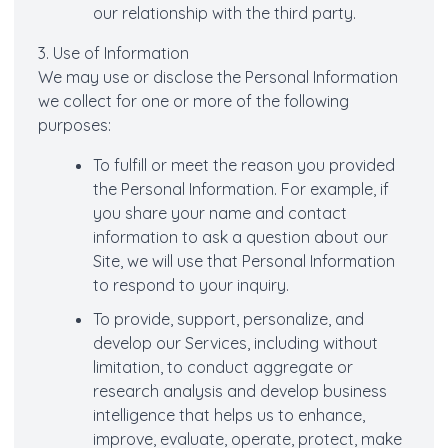
our relationship with the third party.
3. Use of Information
We may use or disclose the Personal Information
we collect for one or more of the following
purposes:
To fulfill or meet the reason you provided
the Personal Information. For example, if
you share your name and contact
information to ask a question about our
Site, we will use that Personal Information
to respond to your inquiry.
To provide, support, personalize, and
develop our Services, including without
limitation, to conduct aggregate or
research analysis and develop business
intelligence that helps us to enhance,
improve, evaluate, operate, protect, make