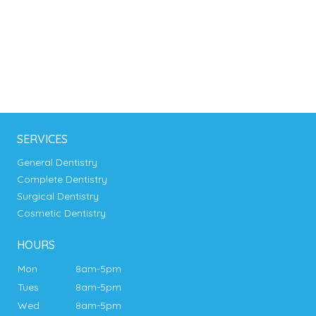
SERVICES
General Dentistry
Complete Dentistry
Surgical Dentistry
Cosmetic Dentistry
HOURS
Mon
8am-5pm
Tues
8am-5pm
Wed
8am-5pm