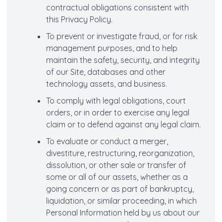
contractual obligations consistent with
this Privacy Policy.
To prevent or investigate fraud, or for risk
management purposes, and to help
maintain the safety, security, and integrity
of our Site, databases and other
technology assets, and business.
To comply with legal obligations, court
orders, or in order to exercise any legal
claim or to defend against any legal claim.
To evaluate or conduct a merger,
divestiture, restructuring, reorganization,
dissolution, or other sale or transfer of
some or all of our assets, whether as a
going concern or as part of bankruptcy,
liquidation, or similar proceeding, in which
Personal Information held by us about our