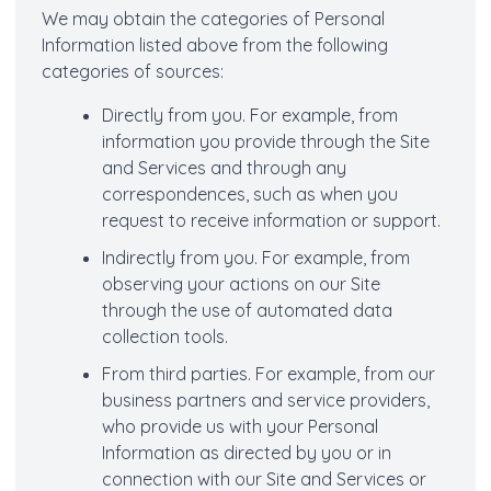
We may obtain the categories of Personal
Information listed above from the following
categories of sources:
Directly from you. For example, from
information you provide through the Site
and Services and through any
correspondences, such as when you
request to receive information or support.
Indirectly from you. For example, from
observing your actions on our Site
through the use of automated data
collection tools.
From third parties. For example, from our
business partners and service providers,
who provide us with your Personal
Information as directed by you or in
connection with our Site and Services or